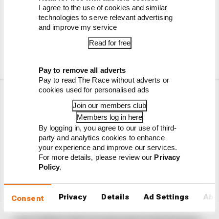
and Dragon Penske driver Sergio Sette Camara.
I agree to the use of cookies and similar
technologies to serve relevant advertising
Jaguar’s Mitch Evans clipped the wall and bent
and improve my service
his steering off-centre, meaning he could only
Read for free
manage a time good enough for 15th on the grid.
Pay to remove all adverts
Pay to read The Race without adverts or
cookies used for personalised ads
Join our members club
Members log in here
By logging in, you agree to our use of third-
party and analytics cookies to enhance
your experience and improve our services.
For more details, please review our
Privacy
Policy
.
Privacy
Details
Ad Settings
Abo
Consent