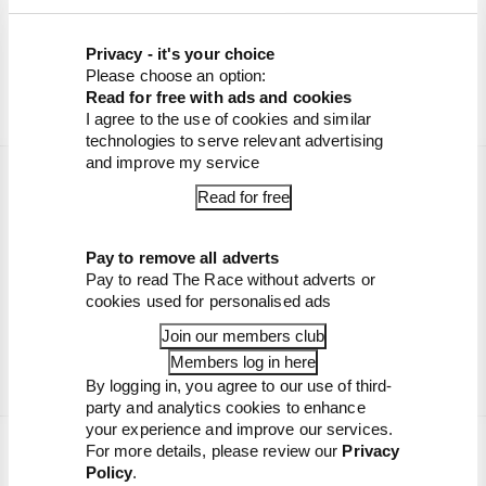
within the field of e-mobility, we will now
concentrate on a model offensive and series
production in large quantities with the fifth
Privacy - it's your choice
Please choose an option:
generation BMW E-drives.”
Read for free with ads and cookies
I agree to the use of cookies and similar
technologies to serve relevant advertising
and improve my service
Read for free
Pay to remove all adverts
Pay to read The Race without adverts or
cookies used for personalised ads
Join our members club
Members log in here
By logging in, you agree to our use of third-
party and analytics cookies to enhance
your experience and improve our services.
For more details, please review our
Privacy
Unlike Audi
, BMW does not supply a powertrain
Policy
.
to any other team on the grid.