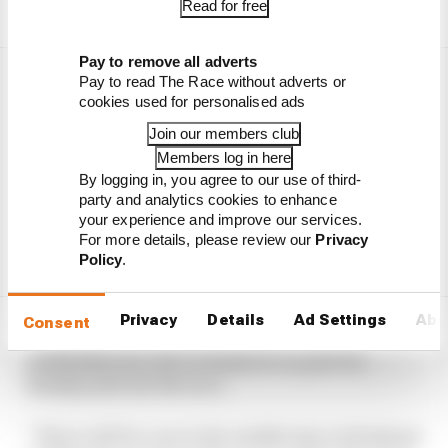
Read for free
Pay to remove all adverts
Pay to read The Race without adverts or
cookies used for personalised ads
Join our members club
Members log in here
By logging in, you agree to our use of third-
party and analytics cookies to enhance
your experience and improve our services.
For more details, please review our
Privacy
Policy
.
Privacy
Details
Ad Settings
Abo
Consent
“And if that car is starting on pole with
midfielders he will certainly be on pole for
Sunday and win the race.
“There will be cars in the middle that will defend