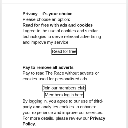
Privacy - it's your choice
Please choose an option:
Read for free with ads and cookies
I agree to the use of cookies and similar
technologies to serve relevant advertising
and improve my service
Read for free
Pay to remove all adverts
A 1-3 on Friday. A 2-3 on Saturday. A 4-6 on
Pay to read The Race without adverts or
Sunday.
cookies used for personalised ads
Join our members club
Nobody does it better.
VK
Members log in here
By logging in, you agree to our use of third-
Charles Leclerc
party and analytics cookies to enhance
your experience and improve our services.
For more details, please review our
Privacy
Policy
.