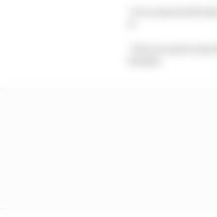
“So we started off wit
it.
“We were quite lucky th
damage.