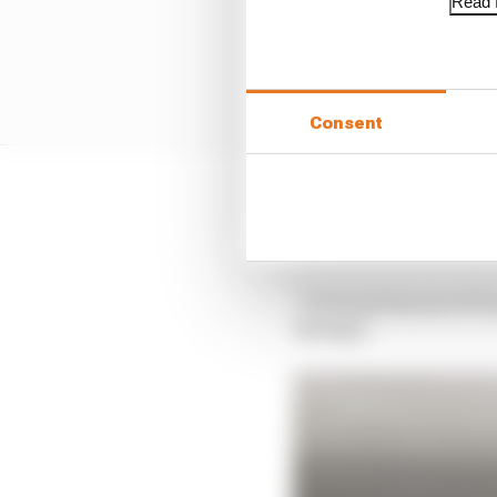
Read f
Consent
Verstappen would let H
away from Verstappen an
“It was going up and u
damage.