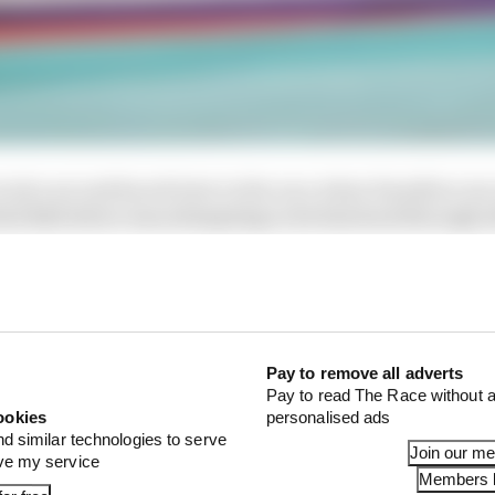
ook a second knock later in the race when Hamilton ran 
ed Bull driver was attempting to let him back through a
Pay to remove all adverts
Pay to read The Race without a
ookies
personalised ads
nd similar technologies to serve
Join our m
ove my service
Members l