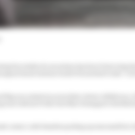
d
ing four tenths of a second per lap due to front wing d
naugural Saudi Arabian Grand Prix and had to take “a lot 
ed flag race restarts in an incident-strewn Jeddah race
g turn with his F1 title rival Max Verstappen’s Red Bull 
e contact, with Hamilton picking up some small but vi