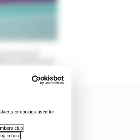
into the back of
fter an order from the
dverts or cookies used for
embers club
og in here