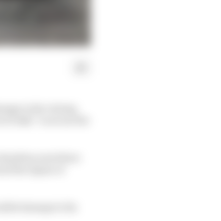
amage in the closing
of risks” to secure the
, Hamilton went three
and the Alpine of
sible damage to his