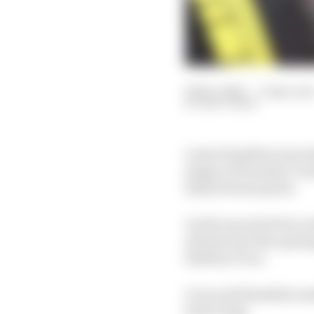
06 Dec 2021
—
3 min rea
MATT BEER
Lewis Hamilton was los
stages of Formula 1’s i
fastest bonus point.
On the second of two r
abreast into the openin
Esteban Ocon.
Ocon and Hamilton mad
front wing.