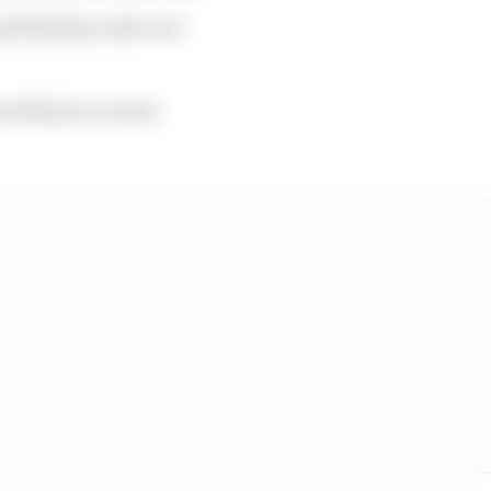
and Esteban rode over
unced back, no more