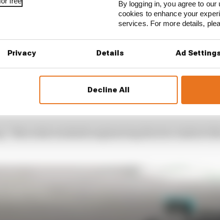
or free
By logging in, you agree to our 
cookies to enhance your exper
services. For more details, pl
Privacy
Details
Ad Setting
Decline All
amilton back through later in the race, and Hamilton w
d set a series of fastest laps despite the damage to his 
p,” Mercedes trackside engineering director Andrew Sho