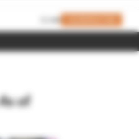
Join Members' Club
Login
4s of