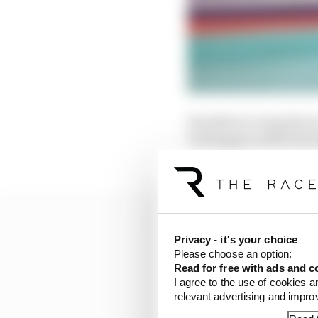
Hamilton’s wing then t
Verstappen while the R
stewards.
Privacy - it's your choice
Please choose an option:
Read for free with ads and c
I agree to the use of cookies a
relevant advertising and impr