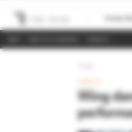
Formula 1
M
NEWS
RESULTS & STANDINGS
SCHEDULE
Back
FORMULA 1
Wing dam
perform