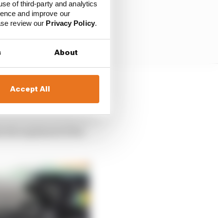
use of third-party and analytics
ience and improve our
ease review our
Privacy Policy
.
s
About
Accept All
as able to charge
car.
vlin explained of the