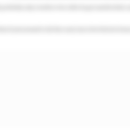
h probably only a tenth or two after he got sandwiched, 
at it just seemed to hit the road, lost a few bits but bo