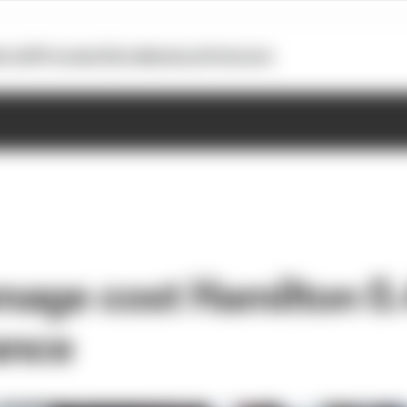
otoGP
Formula E
Extra
Business
Podcasts
age cost Hamilton 0.
ance