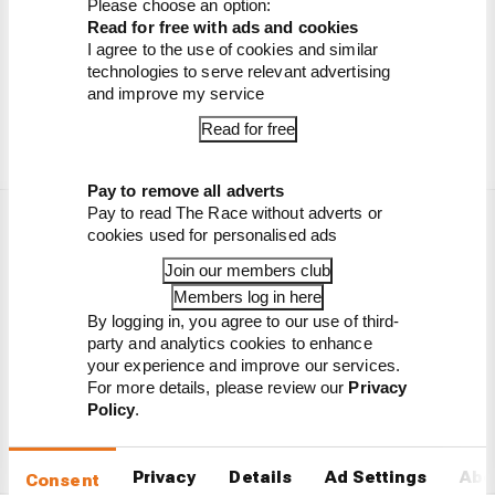
Please choose an option:
enough parts around us to convert stock for the
Read for free with ads and cookies
race.
I agree to the use of cookies and similar
technologies to serve relevant advertising
“It could be a first race upgrade, which would be
and improve my service
a nice place to be.”
Read for free
Pay to remove all adverts
Pay to read The Race without adverts or
cookies used for personalised ads
Join our members club
Members log in here
By logging in, you agree to our use of third-
party and analytics cookies to enhance
your experience and improve our services.
For more details, please review our
Privacy
Policy
.
Privacy
Details
Ad Settings
Abo
Consent