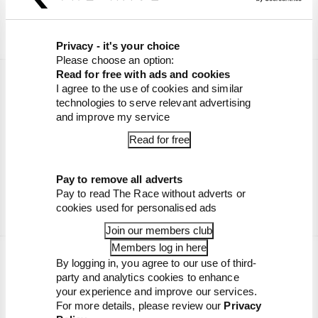
Congrats mate 👏
pic.twitter.com/Y1uJ1IXdQN
Privacy - it's your choice
Please choose an option:
Read for free with ads and cookies
I agree to the use of cookies and similar
technologies to serve relevant advertising
and improve my service
Read for free
Pay to remove all adverts
Pay to read The Race without adverts or
cookies used for personalised ads
Join our members club
— Oscar Piastri (@OscarPiastri)
August 3, 2022
Members log in here
By logging in, you agree to our use of third-
party and analytics cookies to enhance
your experience and improve our services.
The new Albon deal is a decisive move that
For more details, please review our
Privacy