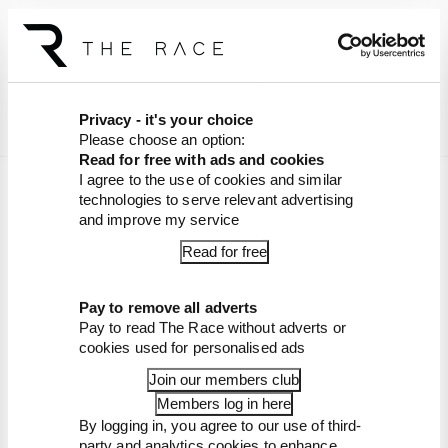
Privacy - it's your choice
Please choose an option:
Read for free with ads and cookies
I agree to the use of cookies and similar
The Grove-based team has officially unveiled
technologies to serve relevant advertising
two designs for the first ‘semi-final’ – one
and improve my service
dubbed ‘Bolder Than Bold’, which is primarily
Read for free
light blue with a smattering of orange, and
another called ‘Contemporary’, which has more
Pay to remove all adverts
of an orange presence and also features ‘speed
Pay to read The Race without adverts or
lines’.
cookies used for personalised ads
Join our members club
Members log in here
By logging in, you agree to our use of third-
party and analytics cookies to enhance