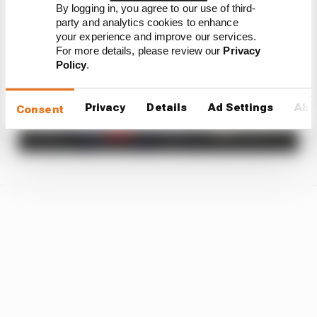
By logging in, you agree to our use of third-
party and analytics cookies to enhance
your experience and improve our services.
For more details, please review our
Privacy
Policy
.
Privacy
Details
Ad Settings
Abo
Consent