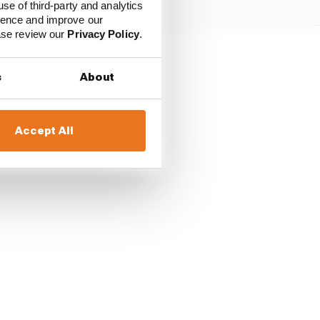
use of third-party and analytics
ience and improve our
ease review our
Privacy Policy
.
rdo said of the fuel
s
About
 where I think at times
Accept All
e tyres get cold and you