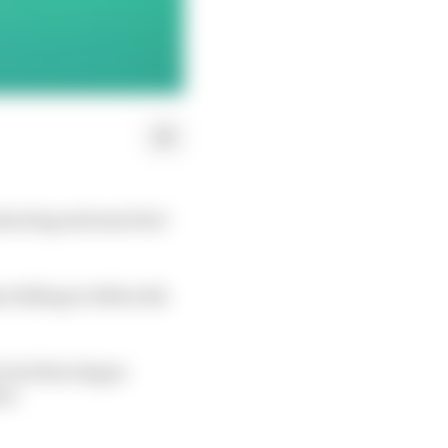
ducting extreme fuel-
 falling to 16th with
o but then began
rd.