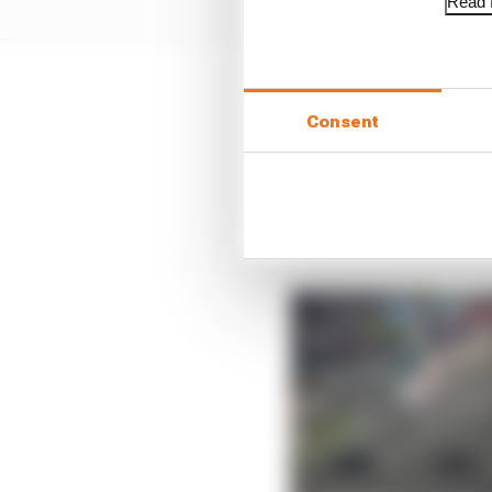
Read f
“I started doing what I
Consent
saving.
“Tom said ‘you need to 
we were losing 2s per l
lose grip as well. So it