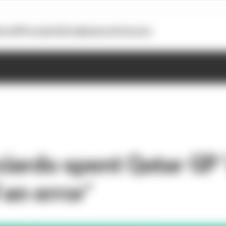
otoGP
Formula E
Extra
Business
Podcasts
iardo spent Qatar GP ‘
an error’