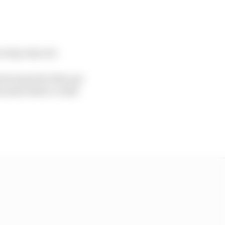
s way, way out.
because he’s the one
because when I could