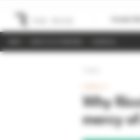
Formula 1
M
NEWS
RESULTS & STANDINGS
SCHEDULE
Back
FORMULA 1
Why Ricc
mercy of 