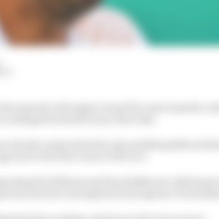
HIY
 the majority of the Qatar Grand Prix unnecessarily con
us readings from his McLaren-Mercedes.
s already compromised by only qualifying 14th and then
proach to the first corner of the race.
rge Russell’s Williams and Kimi Raikkonen’s Alfa Rome
s about his fuel consumption from engineer Tom Stalla
gating these readings, which proved to be incorrect.