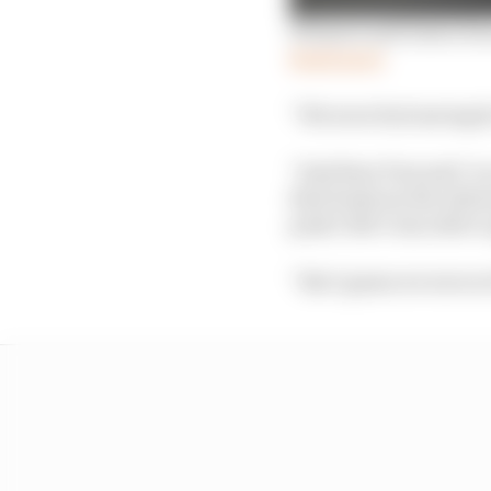
Winners and losers fro
Read more
“We were fuel saving fo
“And then Tom said ‘no
that feeds me the infor
push I felt I was able t
“But I guess we were at