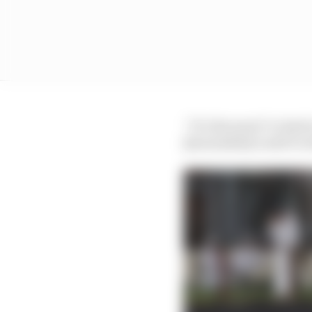
“It’s the most I’ve had 
[journalists] could’ve 