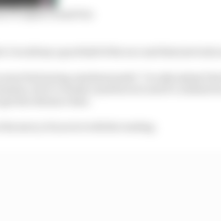
m F1’s Qatar Grand Prix
r I would say a good half of the race and that just took u
 more fuel saving, maximum push’. I’m only saying Tom 
mation, but it’s clearly a system error and it’s a shame 
o get the reference time.
 the mercy of an error with the reading.