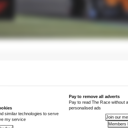
Pay to remove all adverts
Pay to read The Race without a
ookies
personalised ads
nd similar technologies to serve
Join our m
ove my service
Members l