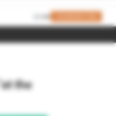
Join Members' Club
Login
at the