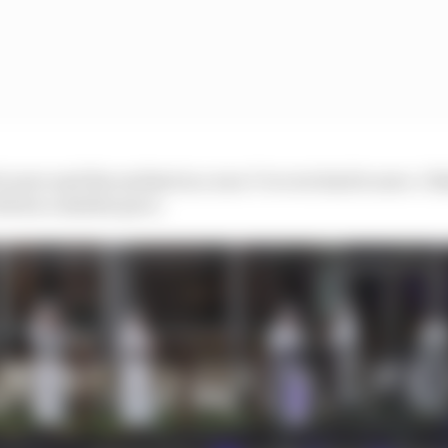
to save and the earliest in a race I’ve ever had to save. I 
driven a similar pace.