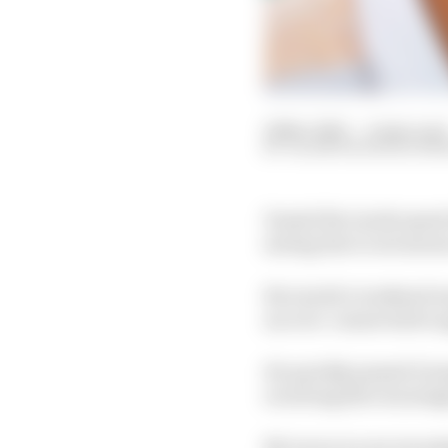
22 Nov 2021
—
4 min read
VALENTIN KHOROUNZ
Daniel Ricciardo spent
saving due to erroneo
Ricciardo’s weekend wa
an over-conservative ap
He quickly passed Geo
receiving dire warning
McLaren is now investi