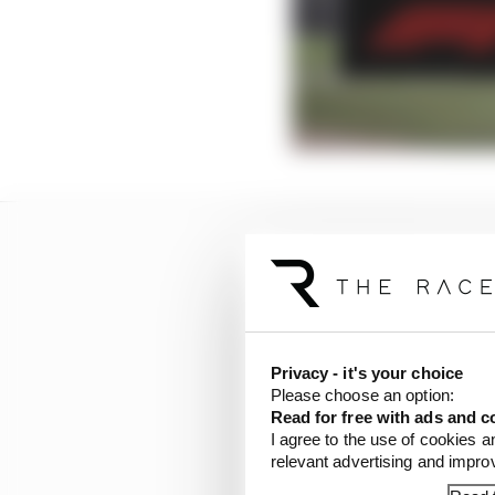
Privacy - it's your choice
Please choose an option:
Read for free with ads and c
I agree to the use of cookies a
relevant advertising and impr