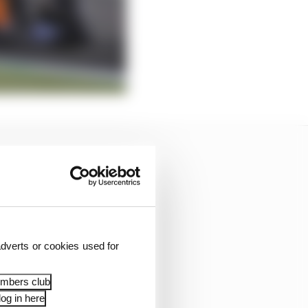
dverts or cookies used for
embers club
og in here