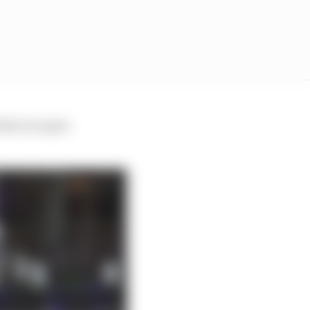
think you guys