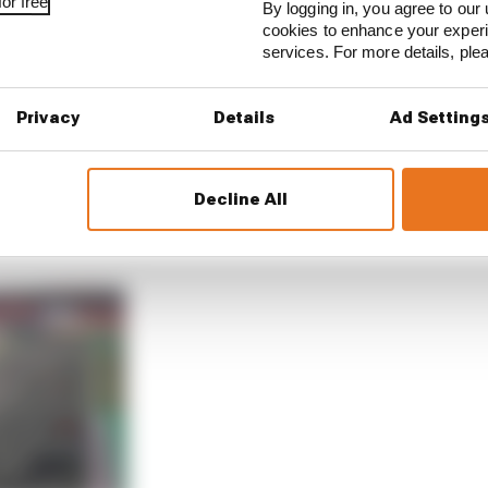
or free
By logging in, you agree to our 
cookies to enhance your exper
services. For more details, pl
 thought was already a lot and it was not enough,” Riccia
Privacy
Details
Ad Setting
do more, you need to do more, it’s not enough’ to a point
Decline All
ap with fuel saving and with that the brakes get cold, th
’s kind of a downwards spiral.