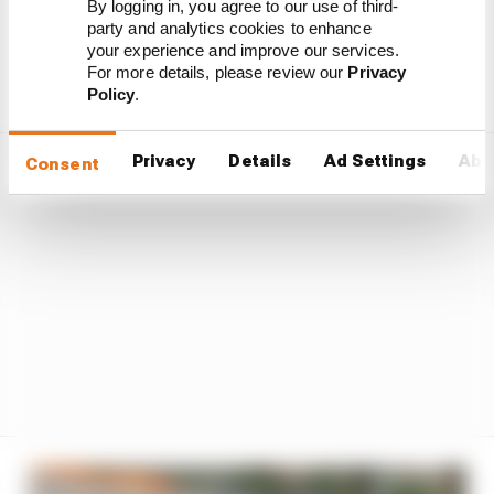
By logging in, you agree to our use of third-
2018) is likely to be required again if it is to make
party and analytics cookies to enhance
its W12 a consistent challenger, let alone
your experience and improve our services.
defeater, of Red Bull.
For more details, please review our
Privacy
Policy
.
Privacy
Details
Ad Settings
Abo
Consent