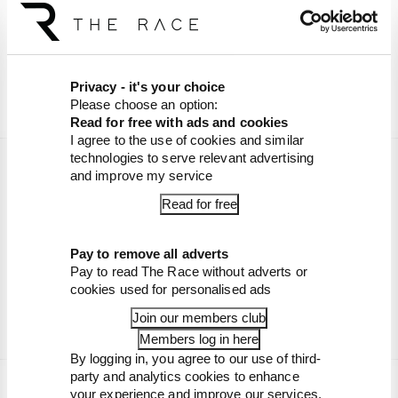
While he left the thought unfinished, his implied
argument was that if there were concerns about
pressure from behind late in the race from
Russell, it made no sense to bottle up a quicker
car behind a slower one.
Privacy - it's your choice
Please choose an option:
Read for free with ads and cookies
I agree to the use of cookies and similar
technologies to serve relevant advertising
and improve my service
Read for free
Pay to remove all adverts
Pay to read The Race without adverts or
cookies used for personalised ads
Join our members club
Members log in here
By logging in, you agree to our use of third-
party and analytics cookies to enhance
That was the end of the discussion and Norris
your experience and improve our services.