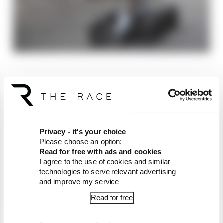
Privacy - it's your choice
Please choose an option:
Read for free with ads and cookies
I agree to the use of cookies and similar
technologies to serve relevant advertising
and improve my service
Read for free
But the next race in Austria appeared to be a