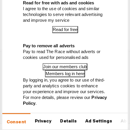
Read for free with ads and cookies
After qualifying, and while laughing repeatedly,
I agree to the use of cookies and similar
Ricciardo initially joked that he would ask Sainz
technologies to serve relevant advertising
– who starts directly behind him on the grid – not
and improve my service
to brake much into Turn 1 to “upset some people
Read for free
and help me out”.
Pay to remove all adverts
Pay to read The Race without adverts or
cookies used for personalised ads
Join our members club
Members log in here
By logging in, you agree to our use of third-
party and analytics cookies to enhance
your experience and improve our services.
For more details, please review our
Privacy
Policy
.
Privacy
Details
Ad Settings
Abo
Consent