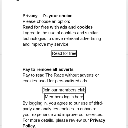
regulations.
Privacy - it's your choice
Critically, Mercedes also asserted that, as it is a
Please choose an option:
steering system, it “benefits from the same
Read for free with ads and cookies
implicit exemptions from Article 3.8 as every
I agree to the use of cookies and similar
conventional steering system on the grid”.
technologies to serve relevant advertising
and improve my service
Read for free
Pay to remove all adverts
Pay to read The Race without adverts or
cookies used for personalised ads
Join our members club
Members log in here
By logging in, you agree to our use of third-
party and analytics cookies to enhance
your experience and improve our services.
For more details, please review our
Privacy
Policy
.