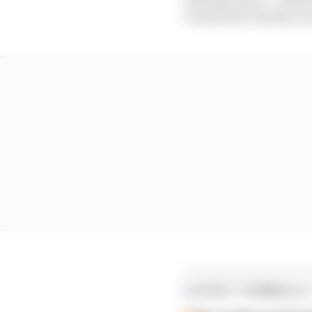
revenue for Honda to inv
LATEST FORMULA 