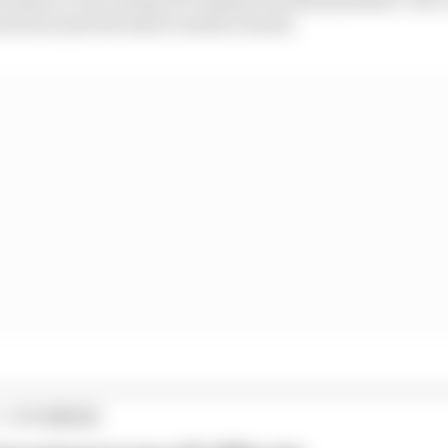
est at just the time it needs it most).
1 STORIES