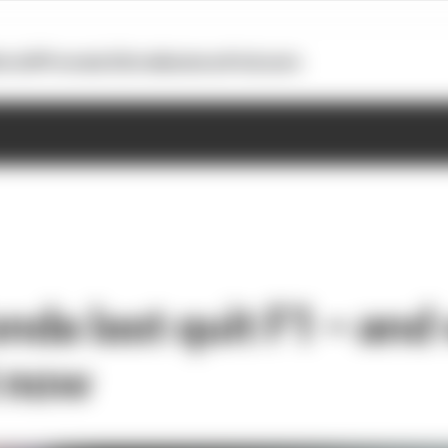
otoGP
Formula E
Extra
Business
Podcasts
da last quit F1 – and
t now