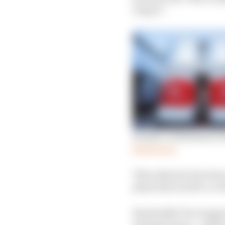
output.”
Honda’s withdrawal stu
Read more
That objective has bee
plans that involve a c
Essentially F1 no longe
strategic move – albei