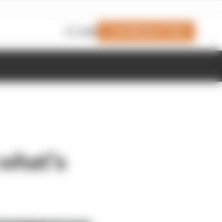
Join Members' Club
Login
 what’s