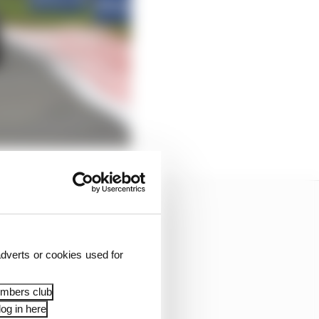
dverts or cookies used for
embers club
og in here