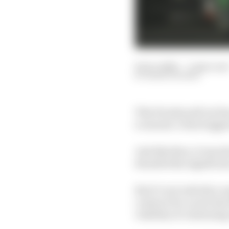
02 Oct 2020
—
3 min rea
MARK HUGHES
This Honda pull out has
economic crisis trigge
Just like then, it was 
dwarfed the significanc
But it’s not entirely a 
contract for a year la
viability of continuing