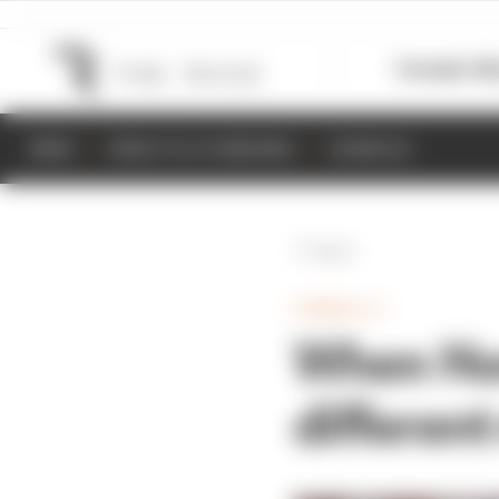
Formula 1
M
NEWS
RESULTS & STANDINGS
SCHEDULE
Back
FORMULA 1
When Hon
differen