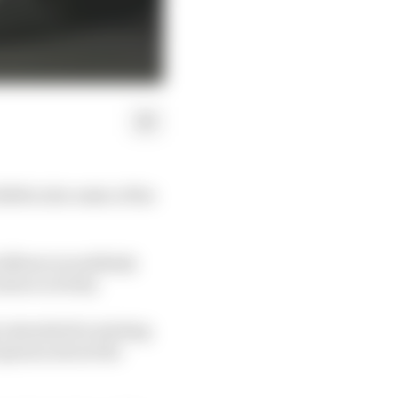
2008 in the wake of the
 influences suddenly
minor activity.
y extended its existing
 opinion about the