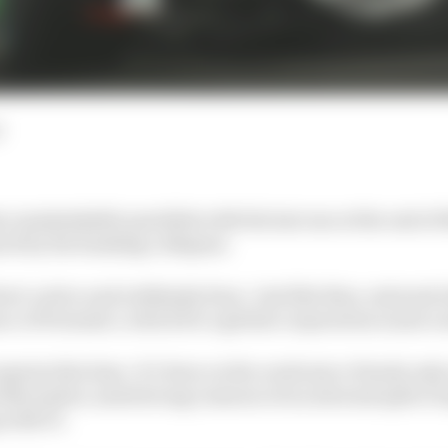
d
 unmistakable parallels with the last one at the end of 
red by the banking collapses.
short-notice and ruthlessly done. Just like then, external
e of Formula 1, which for a global corporation is just a 
surprise this time. It’s been on the cards since Honda onl
st November, amid strong rumours of an internal split of
 with F1.