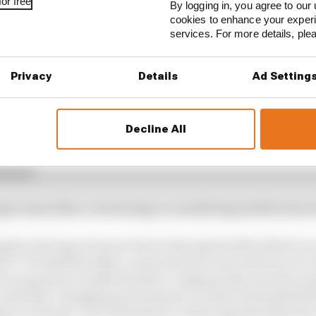
or free
By logging in, you agree to our 
cookies to enhance your exper
services. For more details, pl
Privacy
Details
Ad Setting
 emergency, but not one measured in monthly scales – tha
Decline All
-thirds electric by 2030 and carbon neutral by 2050 is 
ary and in terms of engineering brainpower. There’s a 
gramme.
onger had either a technology or marketing justification
ing for its long-term survival in the speed with which it 
 COO Seiji Kuraishi, a man said not to be in favour of co
 our goals is to make Honda a company that society wants
 in the fast-changing environment, we have formulated th
ue to Honda. One of the keys to achieving this objective