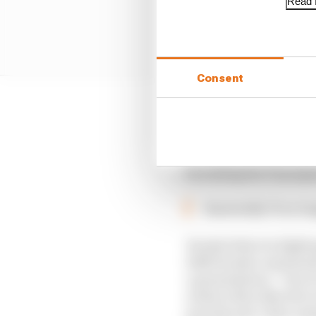
Read f
Consent
This time it’s another
Honda’s push to be two
investment, both monet
by ending the F1 pro
Essentially F1 no l
Honda feels it is fight
2018 Honda’s automotive
a presentation: “One of
achieve this objective
provide new value uniq