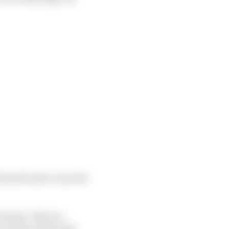
th much more concrete
Honda. This is a
 economy means less