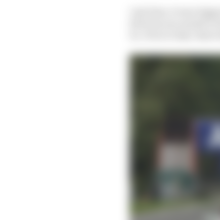
Last time, it was trig
hit from one month to 
be. Prior to that, ther