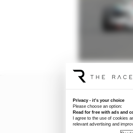
Privacy - it's your choice
Please choose an option:
Read for free with ads and c
I agree to the use of cookies a
relevant advertising and impr