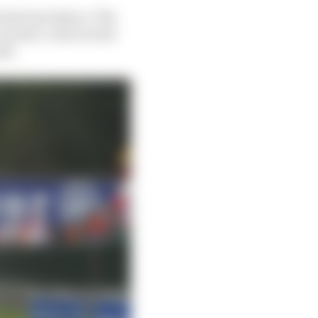
 had just taken a 70%
conomic crisis would
isk.