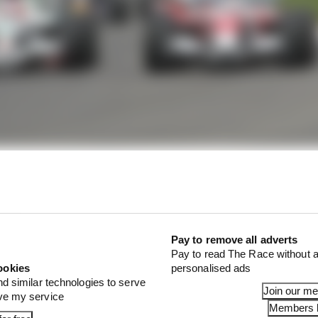
Pay to remove all adverts
Pay to read The Race without a
ookies
personalised ads
nd similar technologies to serve
Join our m
ove my service
Members l