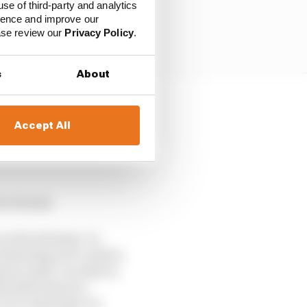
use of third-party and analytics
ience and improve our
ease review our
Privacy Policy
.
s
About
t of climate change.
Accept All
going to demand a huge
ready release of both
 for Honda
can decarbonise. In
ntinuing in F1, said in
 to exist. In order to
e 2030 vision to
 is in reducing Co2