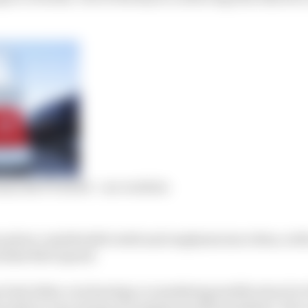
ns the F1 world – our verdicts
n given considerable teeth and emphasis since then, wi
olossal R&D spend.
r had either a technology or marketing justification for 
t made in very trying circumstances (the pandemic-hit