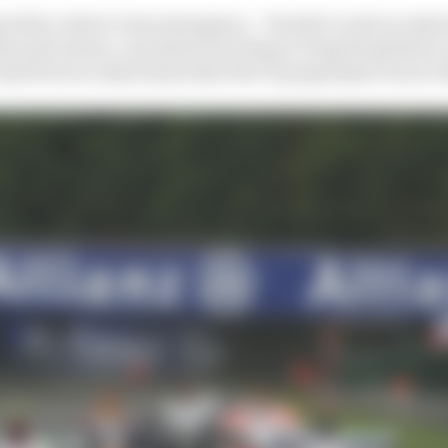
gered by a short-term emergency – Honda’s road car sales
the next and no-one knew how deep or long the global e
e had been no indications that the F1 programme was at r