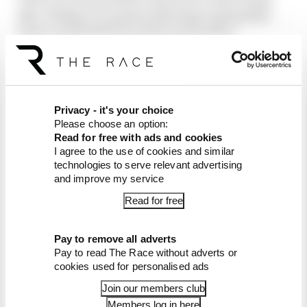
this. Firstly, it’s a punt in the hope of penalties
being applied that would promote Nico
Hulkenberg from 11th into the points. Secondly,
it’s to make a point about track-limits
enforcement.
Privacy - it's your choice
Please choose an option:
Read for free with ads and cookies
I agree to the use of cookies and similar
technologies to serve relevant advertising
and improve my service
Read for free
Pay to remove all adverts
Pay to read The Race without adverts or
cookies used for personalised ads
Join our members club
Members log in here