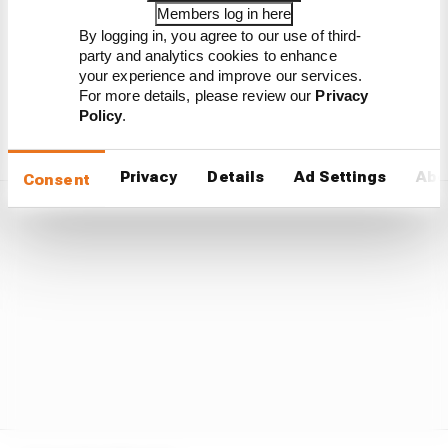
Members log in here
By logging in, you agree to our use of third-
Friday May 23
party and analytics cookies to enhance
your experience and improve our services.
FP1: 12.30pm
For more details, please review our
Privacy
Policy
.
FP2: 4pm
Privacy
Details
Ad Settings
Abo
Consent