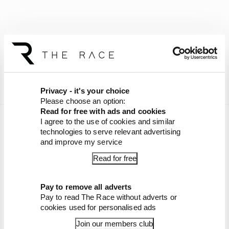
Privacy - it's your choice
Please choose an option:
Read for free with ads and cookies
I agree to the use of cookies and similar
FP3: 12.30pm
technologies to serve relevant advertising
Qualifying: 4pm
and improve my service
Read for free
Sunday May 25
Pay to remove all adverts
Monaco Grand Prix: 3pm
Pay to read The Race without adverts or
cookies used for personalised ads
Join our members club
Monaco GP (UK time) schedule