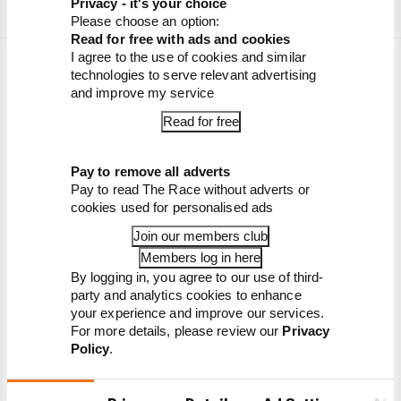
Privacy - it's your choice
Please choose an option:
Read for free with ads and cookies
I agree to the use of cookies and similar
technologies to serve relevant advertising
Racing Point target will
and improve my service
define Ferrari’s 2020-21
Read for free
Pay to remove all adverts
Pay to read The Race without adverts or
cookies used for personalised ads
Join our members club
Members log in here
By logging in, you agree to our use of third-
party and analytics cookies to enhance
your experience and improve our services.
For more details, please review our
Privacy
Policy
.