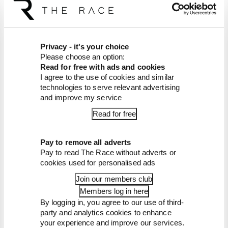
Not at Perez’s expense
Privacy - it's your choice
Please choose an option:
Read for free with ads and cookies
I agree to the use of cookies and similar
technologies to serve relevant advertising
and improve my service
Read for free
Pay to remove all adverts
Pay to read The Race without adverts or
cookies used for personalised ads
Vettel is A-list (with blemishes on his record and
a damaged reputation, admittedly), experienced
Join our members club
and still outrageously good on his day. If Racing
Members log in here
By logging in, you agree to our use of third-
Point/Aston Martin can give him the
party and analytics cookies to enhance
environment he needs to have more good days
your experience and improve our services.