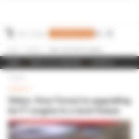
Join Members' Club
Home
Formula 1
Video: How Ferrari is upgrading its F1 engine in a tech freeze
NEWS
RESULTS & STANDINGS
SCHEDULE
Back
FORMULA 1
Video: How Ferrari is upgrading
its F1 engine in a tech freeze