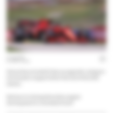
15 Aug 2021
MATT BEER
Ferrari has revealed it has an upgrade coming to
its Formula 1 engine before the end of the 2021
season.
But how is it doing that when engine
development is currently frozen?