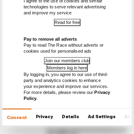
I agree to the use of cookies and similar
technologies to serve relevant advertising
and improve my service
Read for free
Latest Formula 1
Pay to remove all adverts
Pay to read The Race without adverts or
News
cookies used for personalised ads
FORMULA 1
Join our members club
Take Monza pressure off Antonelli?
Members log in here
Mercedes' grid penalty dilemma
By logging in, you agree to our use of third-
party and analytics cookies to enhance
Mercedes is anticipating the need to take engine
your experience and improve our services.
penalties with both George Russell and Kimi
For more details, please review our
Privacy
Antonelli in the upcoming second half of the
Policy
.
season
By Valentin Khorounzhiy, Jon Noble
Privacy
Details
Ad Settings
Abo
Failed upgrade key to F1 midfield
Consent
leader's rise
Our verdict on the best and worst races