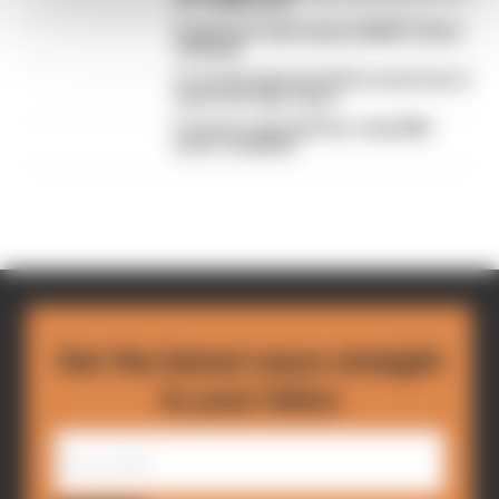
of F1 2026 so far
Edd Straw's mid-season 2026 F1 driver
rankings
F1 reveals distorted 61% income loss in
latest earnings report
F1 teams rejected fix for a big 2026
driver complaint
Get the latest news straight
to your inbox