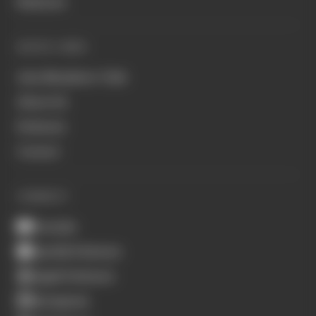
Business
QUICK LINKS
Join Members' Club
About Us
Podcasts
Contact
CONNECT
Youtube
Spotify Podcasts
Apple Podcasts
Instagram