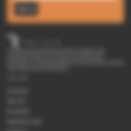
Sign up
The Race started in February 2020 as a digital-only
motorsport channel. Our aim is to create the best
motorsport coverage that appeals to die-hard fans as well as
those who are new to the sport.
EXPLORE
Formula 1
MotoGP
Formula E
Members' Club