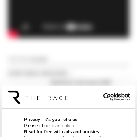
Article tags:
Formula 1
CONTINUE READING...
Edd Straw's mid-season 2026
F1 driver rankings
F1 reveals distorted 61%
income loss in latest earnings
report
F1 teams rejected fix for a big
Privacy - it's your choice
2026 driver complaint
Please choose an option:
Read for free with ads and cookies