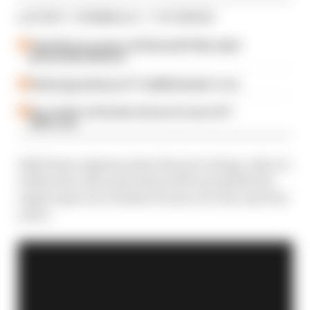
LATEST FORMULA 1 STORIES
Take Monza pressure off Antonelli? Mercedes'
grid penalty dilemma
Failed upgrade key to F1 midfield leader's rise
Our verdict on the best and worst races of F1
2026 so far
Edd Straw explains what Ferrari’s doing, why it’s
within the rules and what will be permitted as
engine specs are further frozen over the next few
years.