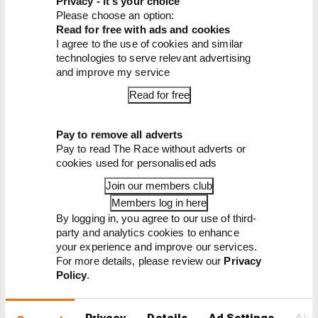
Privacy - it's your choice
Please choose an option:
F1 teams rejected fix for a big
Read for free with ads and cookies
2026 driver complaint
I agree to the use of cookies and similar
Why F1 can't just ban
technologies to serve relevant advertising
algorithms that drivers hate
and improve my service
Read for free
Pay to remove all adverts
Pay to read The Race without adverts or
cookies used for personalised ads
Join our members club
Latest Formula 1
Members log in here
News
By logging in, you agree to our use of third-
FORMULA 1
party and analytics cookies to enhance
your experience and improve our services.
How a failed 2024 upgrade set up a big 2026
For more details, please review our
Privacy
F1 success story
Policy
.
Racing Bulls is a relentless presence in the points
in 2026. A big reason for that sustained form is a