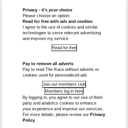
CONTINUE READING...
Privacy - it's your choice
Why F1 can't just ban
Please choose an option:
algorithms that drivers hate
Read for free with ads and cookies
Read our full exclusive
I agree to the use of cookies and similar
interview with Flavio Briatore
technologies to serve relevant advertising
and improve my service
Red Bull is losing the traits that
made it an F1 giant
Read for free
Pay to remove all adverts
Pay to read The Race without adverts or
cookies used for personalised ads
Join our members club
Members log in here
Latest Formula 1
By logging in, you agree to our use of third-
party and analytics cookies to enhance
News
your experience and improve our services.
FORMULA 1
For more details, please review our
Privacy
Edd Straw's mid-season 2026 F1 driver
Policy
.
rankings