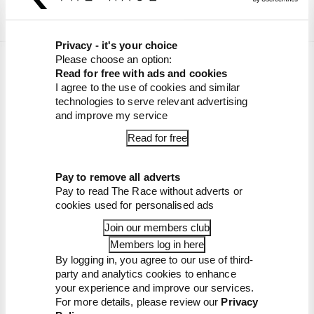
Privacy - it's your choice
Please choose an option:
Daniel Ricciardo finished 12th for AlphaTauri in
Read for free with ads and cookies
his first race since his Zandvoort hand injury,
I agree to the use of cookies and similar
losing places on lap one from 10th on the grid but
technologies to serve relevant advertising
and improve my service
regaining one when he overtook Lance Stroll
around the outside of Turn 1.
Read for free
Stroll later retired, reporting more brake
Pay to remove all adverts
problems. His Aston Martin team-mate
Pay to read The Race without adverts or
Fernando Alonso ran wide on the first lap and
cookies used for personalised ads
finished only 13th.
Join our members club
Members log in here
Sprint Race Results
By logging in, you agree to our use of third-
party and analytics cookies to enhance
Pos
Name
your experience and improve our services.
For more details, please review our
Privacy
1
Max Verstappen