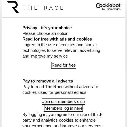
Privacy - it's your choice
Please choose an option:
Read for free with ads and cookies
I agree to the use of cookies and similar
technologies to serve relevant advertising
and improve my service
Read for free
Ferrari suffered a double elimination in Q2 with
Pay to remove all adverts
Charles Leclerc and Carlos Sainz 11th and 13th
Pay to read The Race without adverts or
cookies used for personalised ads
respectively.
Join our members club
They were split by the Williams of Nicholas
Members log in here
Latifi who survived a spin in Q1 to record his best
By logging in, you agree to our use of third-
party and analytics cookies to enhance
ever F1 qualifying result in 12th place in Q2.
your experience and improve our services.