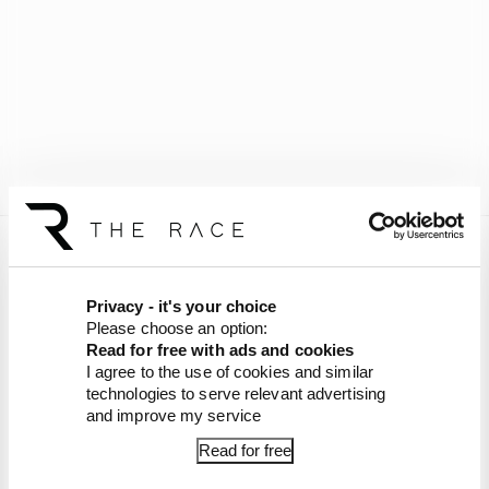
“There’s more exchange of information, there’s
more collaboration, which is a good thing.”
Privacy - it's your choice
Please choose an option:
Read for free with ads and cookies
I agree to the use of cookies and similar
technologies to serve relevant advertising
and improve my service
Read for free