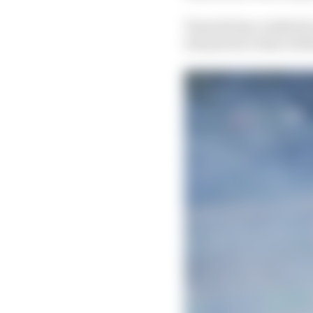
Tsunoda has crashed in
lost practice time in 