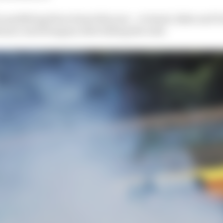
 qualifying three times this year – at Imola, Baku and P
Monaco and Hungary after hitting the wall.