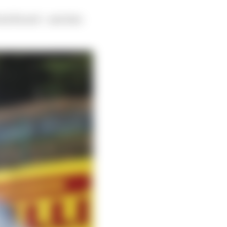
aul Ricard – and also