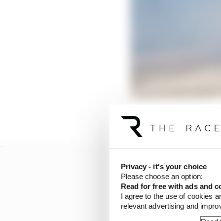
These are the mistakes 
Privacy - it's your choice
Please choose an option:
Read for free with ads and c
I agree to the use of cookies a
relevant advertising and impr