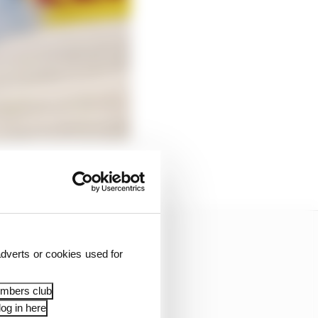
dverts or cookies used for
embers club
og in here