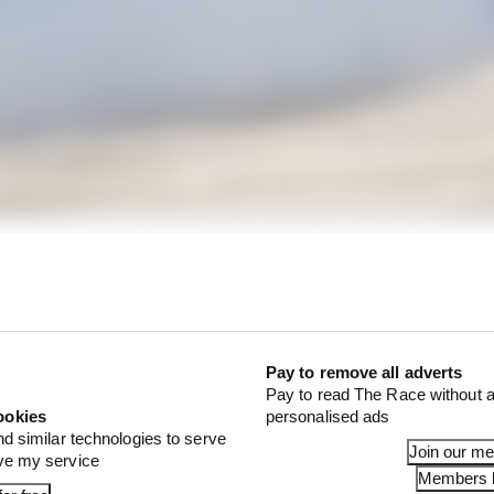
that Tsunoda is putting pressure on himself to cut out.
Pay to remove all adverts
Pay to read The Race without a
ookies
personalised ads
nd similar technologies to serve
Join our m
ove my service
Members l