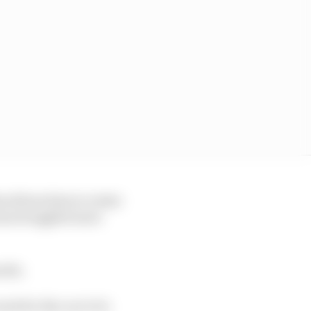
t allows him to rotate
has struggled more
noda.
ait for the car to be