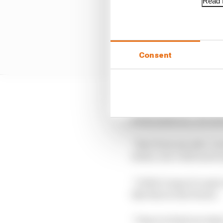
Read f
Consent
“To achieve that, I re
when asked by The Race
“Also from my side, I 
better, but I still need
“I didn’t expect to spi
like that in the future.
“I have to find out wha