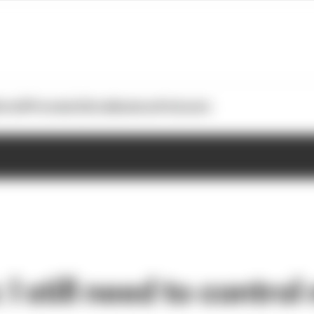
otoGP
Formula E
Extra
Business
Podcasts
I still need to control