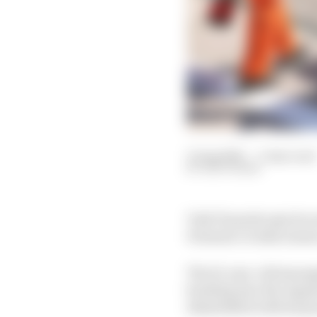
11 Aug 2021
—
3 min read
EDD STRAW
Yuki Tsunoda says he ne
Formula 1 rookie seaso
The 21-year-old managed
heading into the August 
dissatisfied with his 