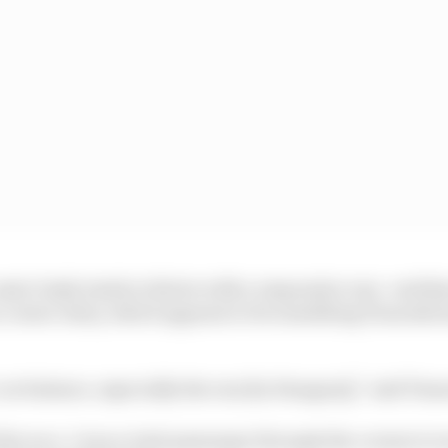
te Gasly tends to thrive with a responsive rear -end tha
n corner entry, which appears to be something Tsunoda 
 car balance, especially the rear [in Hungary],” said Tsu
the race. I was a total passenger through the corners to w