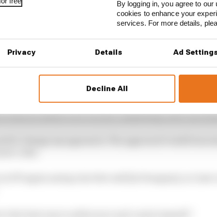
or free
By logging in, you agree to our 
cookies to enhance your exper
services. For more details, pl
Privacy
Details
Ad Setting
Decline All
ally need to work hard and make the car better from my s
 what he needs to do to score consistently after the bre
need to change my approach. The approach I took from 
 more calm.
n in FP1 again and go into the wall [in Hungary], so I just
t’s the best way to settle more and control myself.”