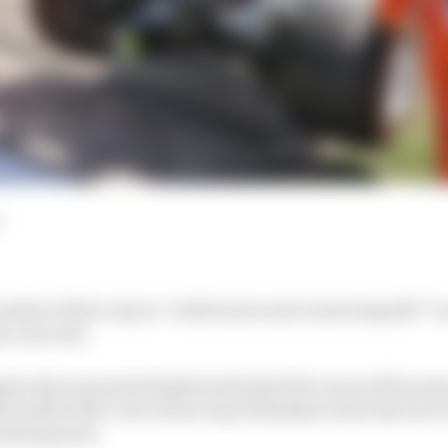
eds to find a way to “settle more and control myself” to 
n a success.
 only one points finish in the first five races of the sea
break with a run of four top 10 finishes in the last six r
performances.