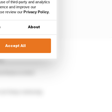
use of third-party and analytics
ience and improve our
ease review our
Privacy Policy
.
s
About
Accept All
ide,” said Tsunoda
ak.
Azerbaijan worked
 can’t keep continuing