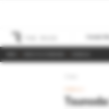
Formula 1
M
NEWS
RESULTS & STANDINGS
SCHEDULE
Back
FORMULA 1
Tsunoda: 