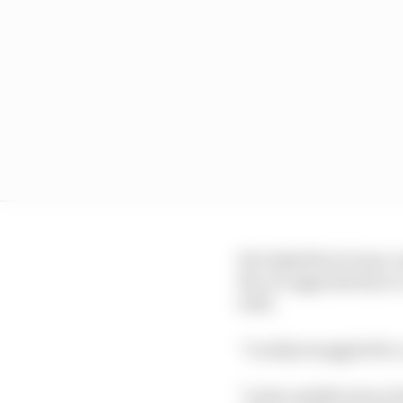
His AlphaTauri team-ma
the car aggressively o
with.
“I really struggled for
“In the middle stint of 