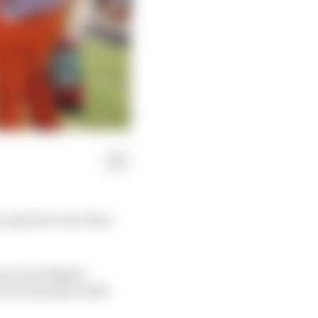
make the rest of his
son, but despite
aces Tsunoda is still