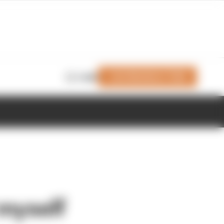
Join Members' Club
Login
 myself