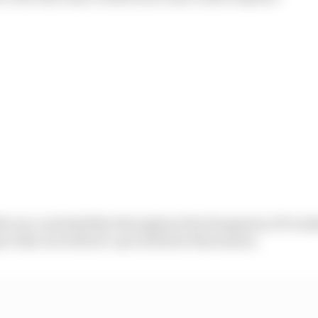
h rear-end stability throughout the Hungarian GP week
o dial out with set-up work later this season.