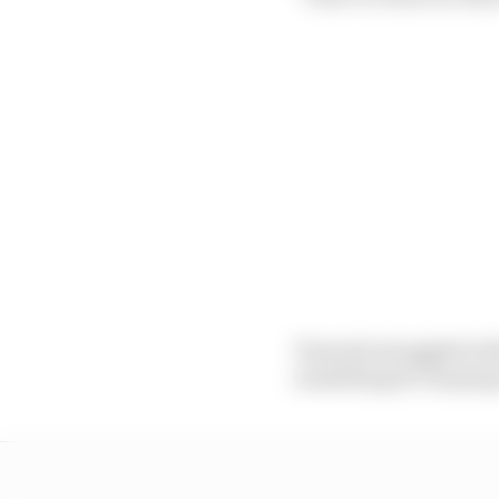
Tsunoda struggled wit
something he’s hoping t