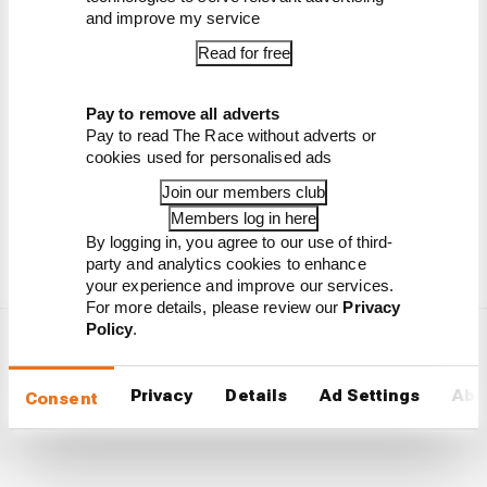
and improve my service
Read for free
Pay to remove all adverts
Pay to read The Race without adverts or
cookies used for personalised ads
Join our members club
Members log in here
By logging in, you agree to our use of third-
party and analytics cookies to enhance
your experience and improve our services.
For more details, please review our
Privacy
Policy
.
Privacy
Details
Ad Settings
Abo
Consent