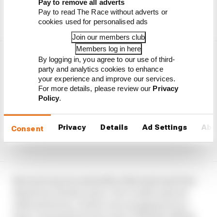
result) Ferrari customer arrangement, several
Pay to remove all adverts
teams left the door open.
Pay to read The Race without adverts or
cookies used for personalised ads
Join our members club
Members log in here
By logging in, you agree to our use of third-
party and analytics cookies to enhance
your experience and improve our services.
For more details, please review our
Privacy
Policy
.
Privacy
Details
Ad Settings
Abo
Consent
McLaren was in real strife at the back end of its
disastrous Honda union. Force India entered
administration. Sauber was emerging from a
long-running financial crisis, Williams falling