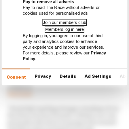
Pay to remove all adverts
Pay to read The Race without adverts or
cookies used for personalised ads
Join our members club
Members log in here
By logging in, you agree to our use of third-
party and analytics cookies to enhance
your experience and improve our services.
For more details, please review our
Privacy
Policy
.
Privacy
Details
Ad Settings
Abo
Consent
Gene Haas is mistaken about his team's place in
modern F1
Read more
"Everybody is getting stronger, investing a lot in
the future because Formula 1 I think is on a very
good path with where it is going at the moment
and that's what is needed to do to stay