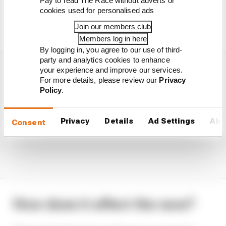
Pay to read The Race without adverts or
set of softs in FP2 and another in FP3 with the
cookies used for personalised ads
rest of practice running on mediums and hards.
Join our members club
Members log in here
By logging in, you agree to our use of third-
party and analytics cookies to enhance
your experience and improve our services.
For more details, please review our
Privacy
Policy
.
Privacy
Details
Ad Settings
Abo
Consent
How does it affect the race?