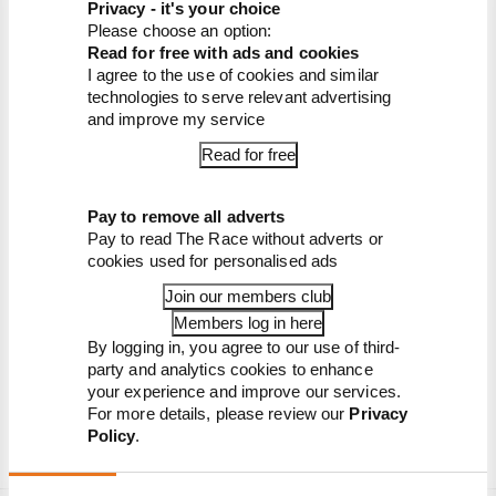
Privacy - it's your choice
Please choose an option:
Read for free with ads and cookies
I agree to the use of cookies and similar
technologies to serve relevant advertising
Jim Wright: Williams is compromising its
and improve my service
commercial lifeblood
Read for free
Read more
Pay to remove all adverts
“I really don’t feel the confidence in the car and
Pay to read The Race without adverts or
[when you lack confidence] you can’t begin to
cookies used for personalised ads
work on the more technical aspects and you
Join our members club
eventually will have to work on those things, that
Members log in here
will always be the case.
By logging in, you agree to our use of third-
party and analytics cookies to enhance
your experience and improve our services.
“Confidence first, and then everything else is
For more details, please review our
Privacy
secondary really.”
Policy
.