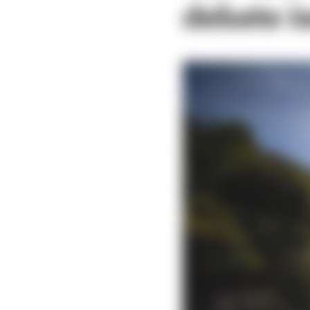
debate is