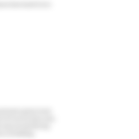
now how hard it is to
ound and a great event
ort of cars we have now,
he way around the lap
ve overtaking.