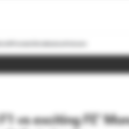
otoGP
Formula E
Extra
Business
Podcasts
 F1 vs exciting FE’ M