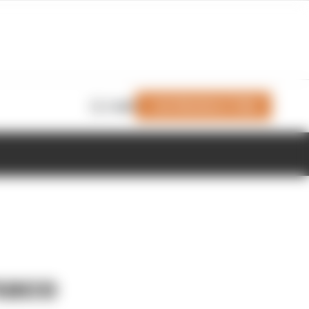
Join Members' Club
Login
onaco