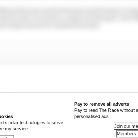
ifferent this year was the Formula E and Formula 1 compa
tly the same circuit just a couple of weeks apart. How d
ed a huge amount of comment from fans.
Pay to remove all adverts
Pay to read The Race without a
ookies
personalised ads
nd similar technologies to serve
Join our m
ove my service
Members l