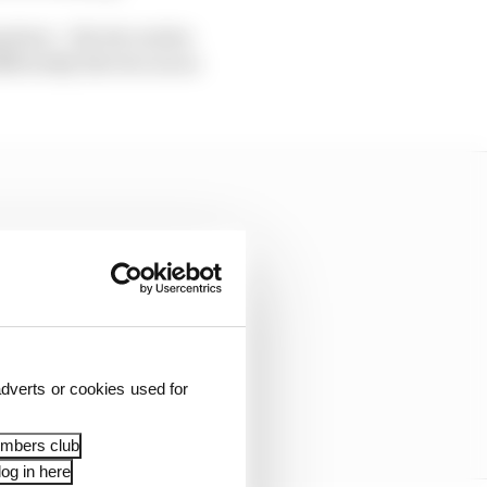
rison – the two series
ifferently the two races
dverts or cookies used for
embers club
og in here