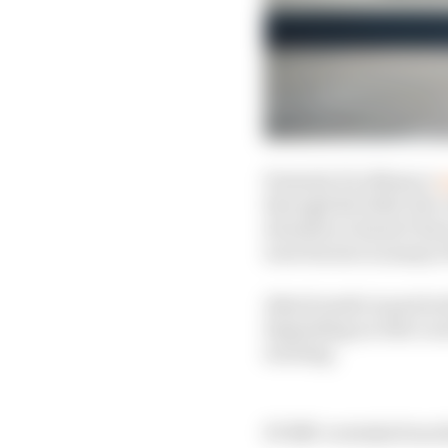
Formula E in Monaco
w
through the field, the 
downforce doesn’t have
were factors in many o
Attack mode in particu
depending on who’s ar
exciting.
EVERY overtake from 