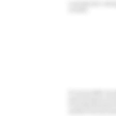
I certainly don’t. Havi
overtake.
It’s an incredible circ
to go to if anyone ever
it’s not like the Senna
and there was more pot