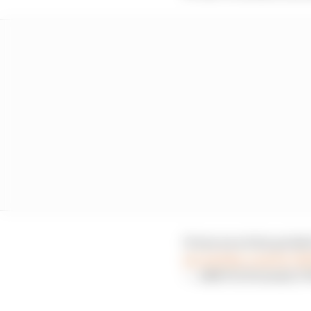
It was an action pack
pic.twitter.com/bc7I
— ABB FIA Formula E