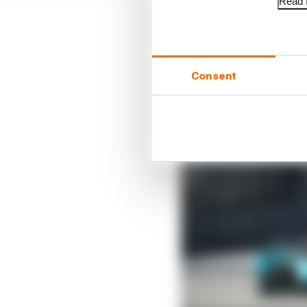
Read f
Consent