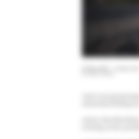
25 May 2021
—
6 min rea
MATT BEER
I don’t ever get my hop
absolutely thrilling rac
And no, the 2021 editio
exciting, action-packe