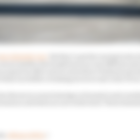
as a fantastic race
. But they’ve got the varying levels o
cars are smaller, the treaded tyres are very different an
 as great an effect and of course there’s Fanboost and 
f those incredible overtaking moves we saw in the FE ra
lar throws in so much strategy in Formula E and every
ound you and where you are on the track. Those element
the
#MonacoEPrix
⚡️