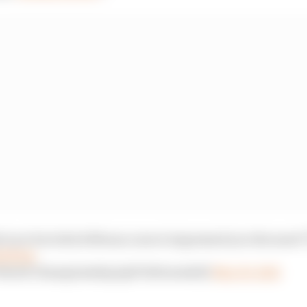
ed race but which Monaco move impressed you the most?
dvMI2Q
 World Championship (@FIAFormulaE)
May 20, 2021