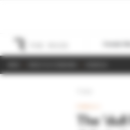
Formula 1
M
NEWS
RESULTS & STANDINGS
SCHEDULE
Back
FORMULA 1
The ‘dull