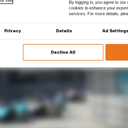
or free
By logging in, you agree to our 
cookies to enhance your exper
services. For more details, pl
Privacy
Details
Ad Setting
Decline All