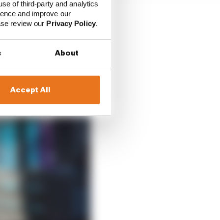
use of third-party and analytics
ience and improve our
ease review our
Privacy Policy
.
s
About
Accept All