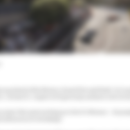
d
es up ahead of the Monaco Grand Prix and think ‘we’re go
e’. At best it’s ‘maybe we’ll get lucky and have a bit of rai
n wasn’t the most exciting race but it’s Monaco – do peop
d afternoon of overtaking?