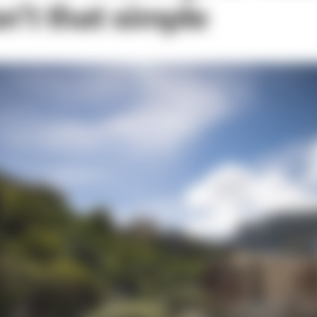
n’t that simple