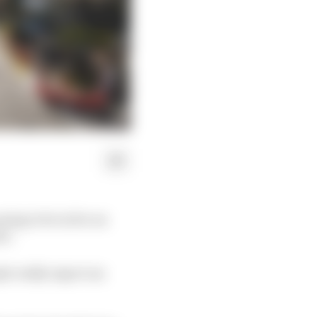
ing to be in for an
n’.
le really expect an