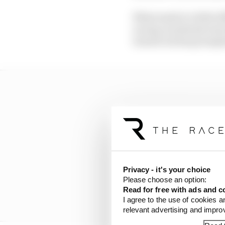
What made it a little d
racing on (almost) exac
turned out has prompt
Privacy - it's your choice
Please choose an option:
Read for free with ads and c
I agree to the use of cookies a
relevant advertising and impr