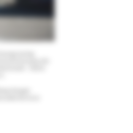
f energy saving
d much lower grip, the
attack mode – which
ce.
thing changes
s make the races