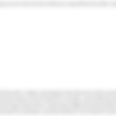
ng raced on the streets of Monaco myself back in 2012, I k
uit from the cockpit, amazing for the drivers to drive ar
 has the chance, but it’s hard to overtake. And with the s
/Prost days where they’re having to fight the wheel all t
ential for mistakes, and that makes it even harder to ha