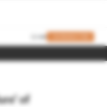
Join Members' Club
Login
re’ of