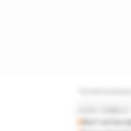
“We call it machining 
LATEST FORMULA 
Why F1 can't ban al