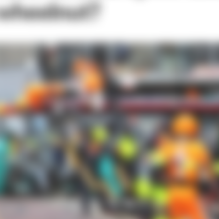
 wheelnut?