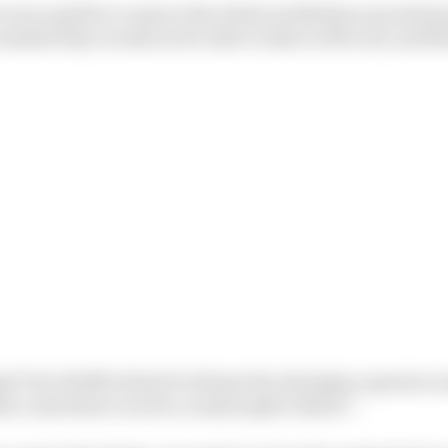
was unable to remove the wheel and Bottas was station
alised they would not be able to take it off at all, and B
l Toto Wolff refused to blame the wheelgun operator an
at contribute to such a catastrophic failure”.