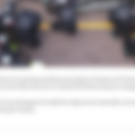
tion of a pitstop problem seen plenty of times in F1 wher
 nut and then the nut is rounded off when the gun is eng
nut was damaged so badly the edges were instantly wor
he gun to grip.