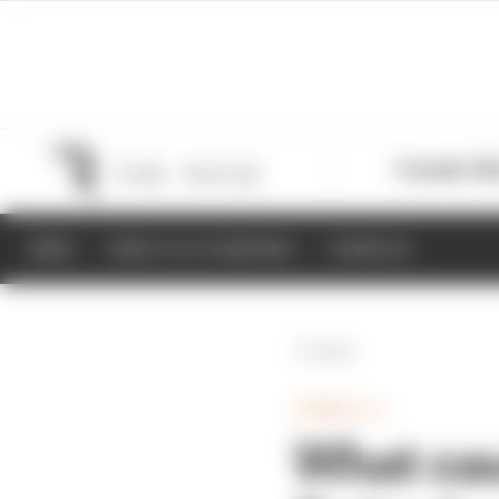
Formula 1
M
NEWS
RESULTS & STANDINGS
SCHEDULE
Back
FORMULA 1
What caus