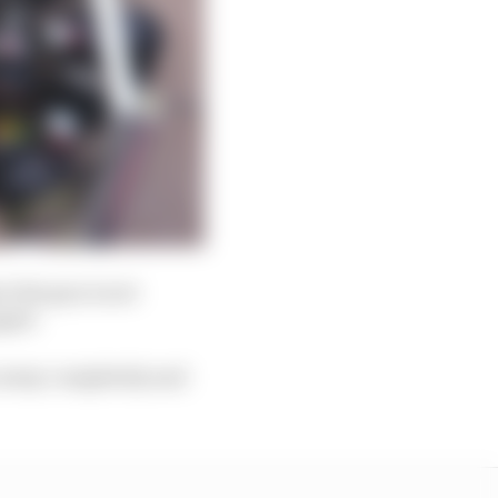
e the gun is not
aged.
n away completely and