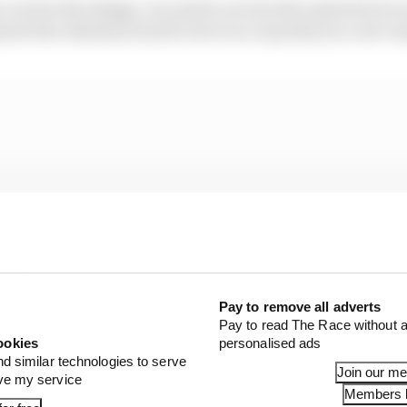
to review the design, we need to review the material of 
ate the wheelnut need to do it in a way that you can’t ma
Pay to remove all adverts
Pay to read The Race without a
ookies
personalised ads
nd similar technologies to serve
Join our m
ove my service
Members l