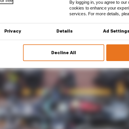
or free
hat is one of the best, and one of the fittest in terms of
By logging in, you agree to our 
cookies to enhance your exper
services. For more details, pl
ether, it’s never someone’s fault. It’s multifaceted.”
Privacy
Details
Ad Setting
Decline All