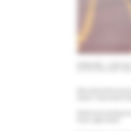
24 May 2021
—
3 min rea
SCOTT MITCHELL-MA
Mercedes will review it
failure” that ended Va
Bottas was running se
front-right wheel.