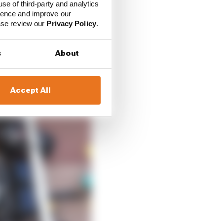
 pitstop speed that the
use of third-party and analytics
ience and improve our
ease review our
Privacy Policy
.
s
About
Accept All