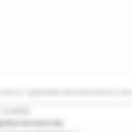
of the nut,” explained Mercedes technical director James
1 STORIES
gorithms that drivers hate