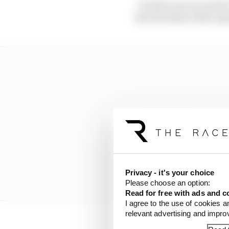
“In that case we need 
the mechanics that oper
Privacy - it's your choice
Please choose an option:
Read for free with ads and c
I agree to the use of cookies a
relevant advertising and impr