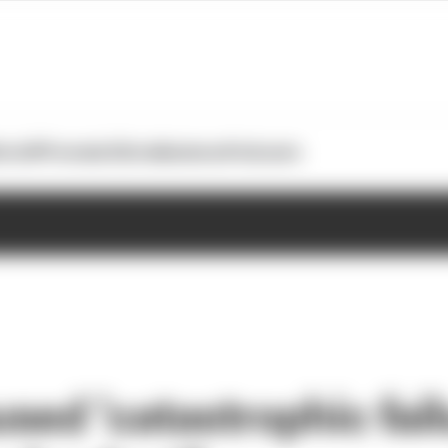
otoGP
Formula E
Extra
Business
Podcasts
ed ‘catastrophic failu