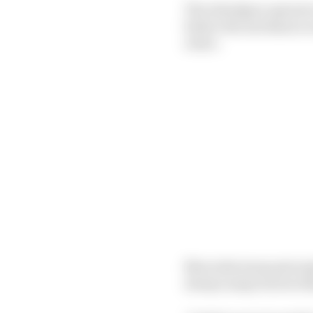
The wheelgun operator 
before the mechanics re
retire.
Mercedes team principa
always many factors th