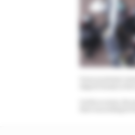
It was an extreme varia
aligned cleanly on the
On this occasion, the 
there was nothing for t