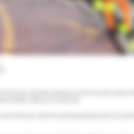
d
LM
s Formula 1 wheelnut design in a bid to avoid a repeat o
ltteri Bottas’s Monaco Grand Prix.
cond in Monaco when he made his pitstop and encounter