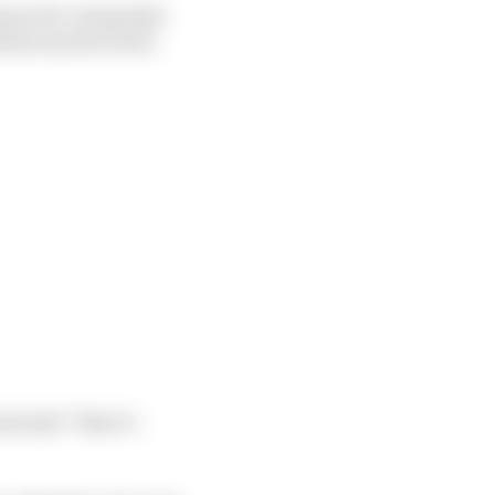
ary for a long time
ottas was forced to
d said “there’s