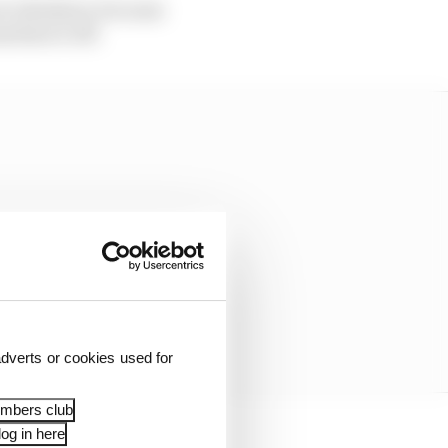
our wheelnut, because
chine it off.
dverts or cookies used for
embers club
og in here