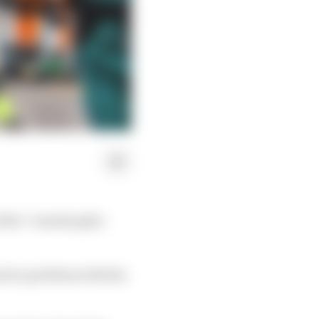
f the “catastrophic
ed a problem with the