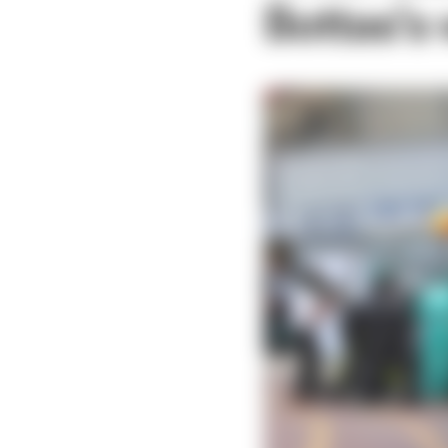
Bottas’s