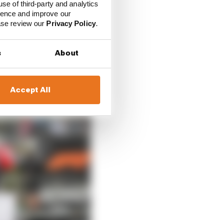
use of third-party and analytics
ience and improve our
ease review our
Privacy Policy
.
s
About
Accept All