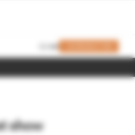
Join Members' Club
Login
at show