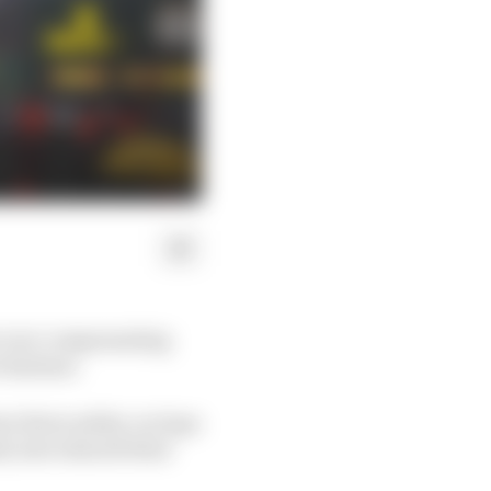
t over compensating
r fanbase.
re three safety car laps
h, have shared their