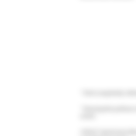
“I feel completely robb
“Hearing the podium ce
noted.
A third “spent more tha