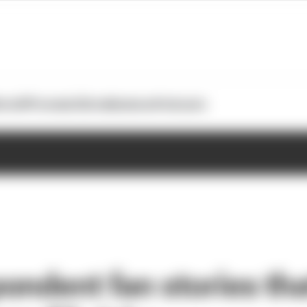
otoGP
Formula E
Extra
Business
Podcasts
ondent fan stories th