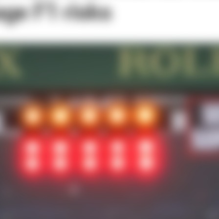
ge F1 risks