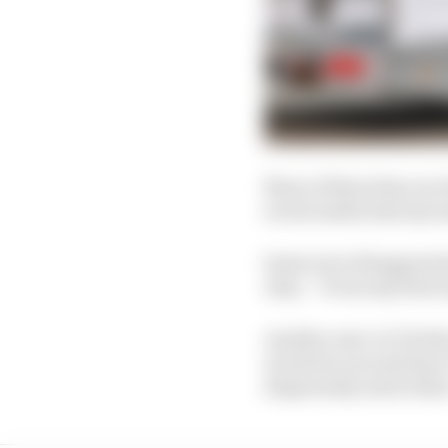
None of these fans nor 
social media had any i
Some were disappointed
Alan. “It was my first 
Another user on Twitter
excited to see and hear
desperately sad in the