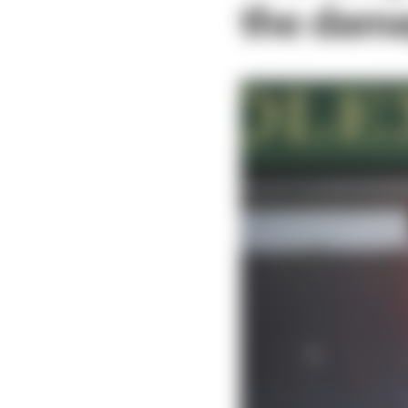
the dama