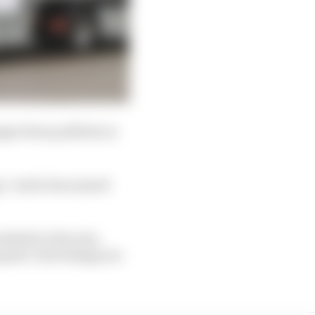
ages from publicly on
g,” said a fan named
ckside in the rain,
 speed. Such things are