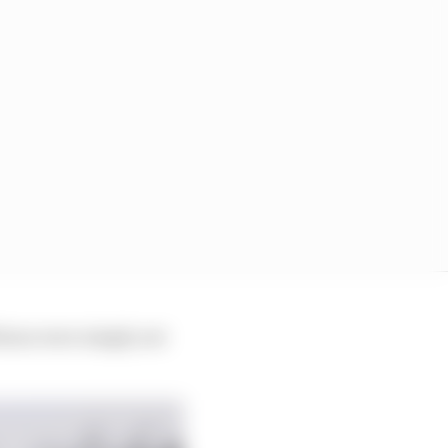
tions were simply not