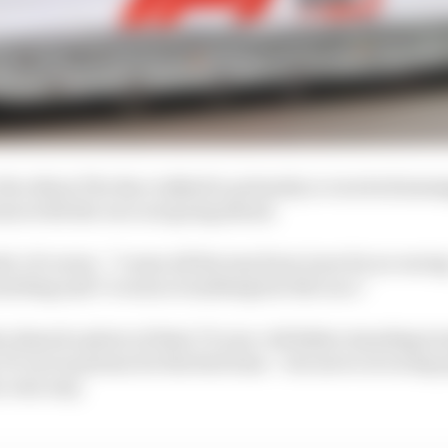
the others The Race talked to privately or received mess
ssue with the race not going ahead.
, of course. “I came all the way from Lyon for no racin
meeting and I’ve seen everything but the race.”
 shared a photo of their 75-year-old father standing tra
 F1 cars in person for the first time – but never at racing
ir own way.