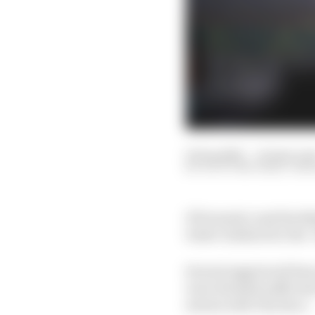
01 Sep 2021
—
10 min rea
SCOTT MITCHELL-MA
If Formula 1 and the B
ticket-holders for the ‘
Several aggrieved fans 
were deemed sufficient 
stories with The Race.