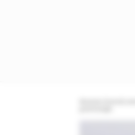
But most, if not all, 
good enough.