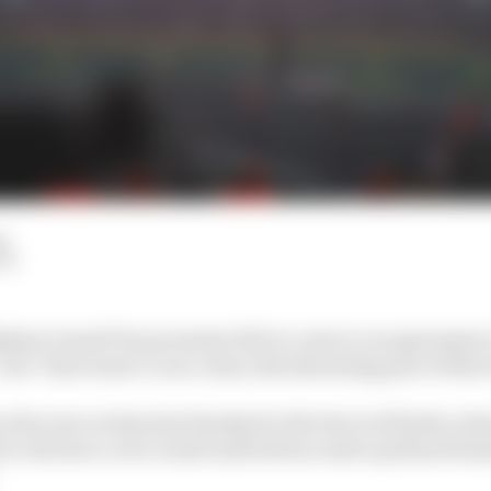
d
LM
elgian Grand Prix promoter fail to come to an agreemen
race’ that wasn’t a race, they risk alienating part of thei
who were at Spa last Sunday for the farcical finish, whe
to declare a race result and hold an entire podium finis