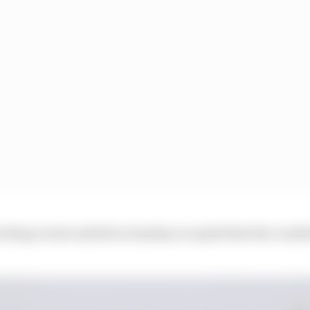
watching events unfold on Sunday accepted that the condi