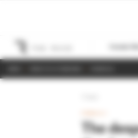
Formula 1
M
NEWS
RESULTS & STANDINGS
SCHEDULE
Back
FORMULA 1
The desp