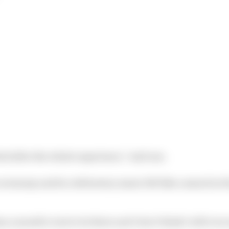
ed after the whole experience,” said one.
remony and its celebratory music felt like a smack in t
n a month’s rent to be there and I don’t think I will ever