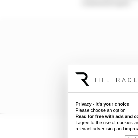
commitment again”.
Privacy - it's your choice
Please choose an option:
Read for free with ads and c
I agree to the use of cookies a
relevant advertising and impr
And a fourth, who only