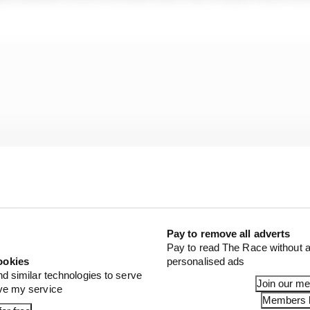
Pay to remove all adverts
Pay to read The Race without a
ookies
personalised ads
nd similar technologies to serve
Join our m
ove my service
 started following F1 a few months ago, said: “My newf
Members l