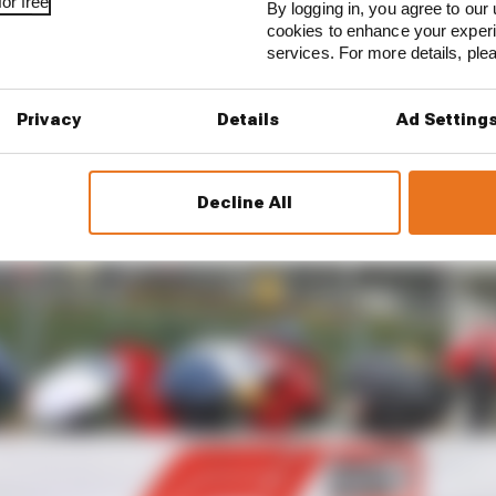
or free
d more spectacularly.”
By logging in, you agree to our 
cookies to enhance your exper
services. For more details, pl
Privacy
Details
Ad Setting
Decline All