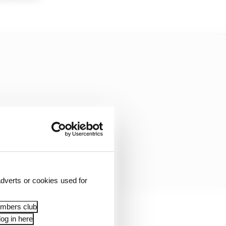
dverts or cookies used for
embers club
ound F1 passion could
og in here