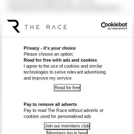
temperature in FP2 and 39C track temperature.
Privacy - it's your choice
Please choose an option:
Read for free with ads and cookies
I agree to the use of cookies and similar
technologies to serve relevant advertising
and improve my service
Read for free
Pay to remove all adverts
Albon said the wind results in a “very
Pay to read The Race without adverts or
cookies used for personalised ads
disconnected car”, with oversteer at parts of the
circuit and understeer at others.
Join our members club
Members log in here