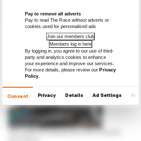
Pay to remove all adverts
Pay to read The Race without adverts or
cookies used for personalised ads
A key task this morning has therefore been to
Join our members club
work out the best compromise in light of the
Members log in here
By logging in, you agree to our use of third-
unplanned gearbox change.
party and analytics cookies to enhance
your experience and improve our services.
For more details, please review our
Privacy
Policy
.
Privacy
Details
Ad Settings
Abo
Consent
Gary Anderson explains Mercedes’ dramatic
new F1 floor