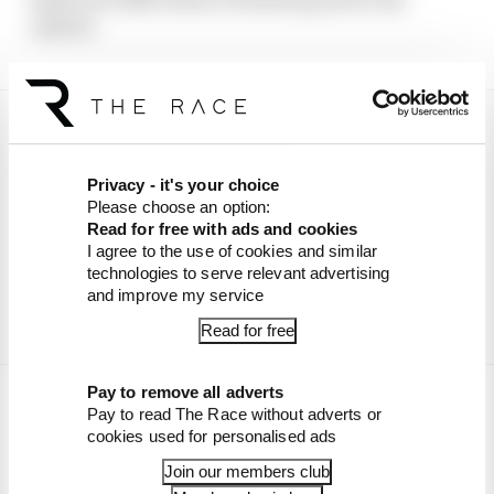
capital.
Privacy - it's your choice
Please choose an option:
Read for free with ads and cookies
I agree to the use of cookies and similar
technologies to serve relevant advertising
and improve my service
Read for free
Pay to remove all adverts
However, negotiations are going to hold a race
Pay to read The Race without adverts or
elsewhere in the country, which is keen to host F1
cookies used for personalised ads
and has been targeted by various F1 stakeholders
Join our members club
as an opportunity to grow in southeast Asia,