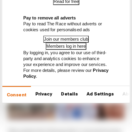
So the stakes are high.
Read for free
Schumacher has a car capable of scoring points,
Pay to remove all adverts
and he’s crashing it more than he’s converting its
Pay to read The Race without adverts or
potential.
cookies used for personalised ads
Join our members club
Members log in here
By logging in, you agree to our use of third-
party and analytics cookies to enhance
your experience and improve our services.
For more details, please review our
Privacy
Policy
.
Privacy
Details
Ad Settings
Abo
Consent
This matters for Schumacher’s current form but