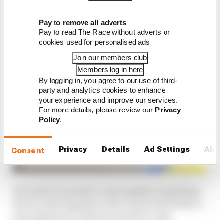
be sitting in their home office or the office where
they are based.
Pay to remove all adverts
Pay to read The Race without adverts or
cookies used for personalised ads
Join our members club
Members log in here
By logging in, you agree to our use of third-
party and analytics cookies to enhance
your experience and improve our services.
For more details, please review our
Privacy
Policy
.
Privacy
Details
Ad Settings
Abo
Consent
Of course you need to come together sometimes,
but we come together at the racetrack 20 times a
year anyway. So why do we need to come