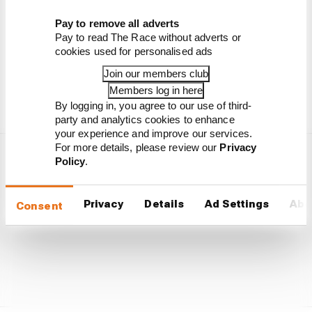
also it’s important we don’t let those
opportunities go to somebody else.
Pay to remove all adverts
Pay to read The Race without adverts or
cookies used for personalised ads
If we go out there and just go around, that
doesn’t work. We always need to do our best and
Join our members club
the harder you work, the luckier you get…
Members log in here
By logging in, you agree to our use of third-
party and analytics cookies to enhance
your experience and improve our services.
For more details, please review our
Privacy
Policy
.
Privacy
Details
Ad Settings
Abo
Consent