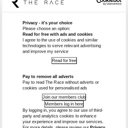
Privacy - it's your choice
Please choose an option:
Read for free with ads and cookies
I agree to the use of cookies and similar
technologies to serve relevant advertising
"I would like to thank the team for their hard
and improve my service
work over this race and their hard work over the
whole year," said Ocon.
Read for free
"When it's not going so well, the engineers and
Pay to remove all adverts
the mechanic have stuck together, and that's the
Pay to read The Race without adverts or
cookies used for personalised ads
most important thing."
Join our members club
Members log in here
By logging in, you agree to our use of third-
party and analytics cookies to enhance
your experience and improve our services.
For more details, please review our
Privacy