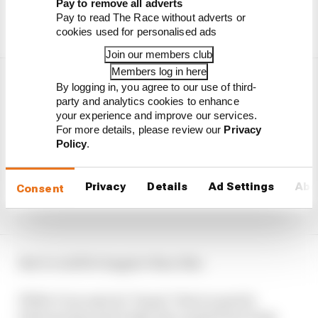
Pay to remove all adverts
happy ending here.
Pay to read The Race without adverts or
cookies used for personalised ads
Join our members club
Members log in here
By logging in, you agree to our use of third-
party and analytics cookies to enhance
your experience and improve our services.
For more details, please review our
Privacy
Policy
.
Privacy
Details
Ad Settings
Abo
Consent
But it could be happier than this.
While Ocon says he "hopes" there is parity
between him and Gasly, the Lusail front wing