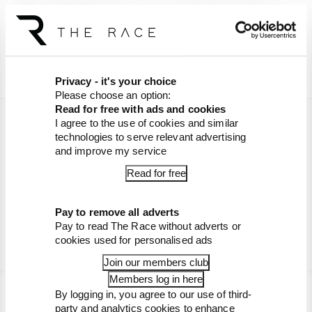
"First of all there's a contractual relationship
that Esteban and we have with Alpine, on driver
services," said Wolff when asked about the
matter by The Race.
Privacy - it's your choice
Please choose an option:
Read for free with ads and cookies
I agree to the use of cookies and similar
technologies to serve relevant advertising
and improve my service
Read for free
Pay to remove all adverts
Pay to read The Race without adverts or
cookies used for personalised ads
Join our members club
Members log in here
By logging in, you agree to our use of third-
"And that contract expires at the end of the year.
party and analytics cookies to enhance