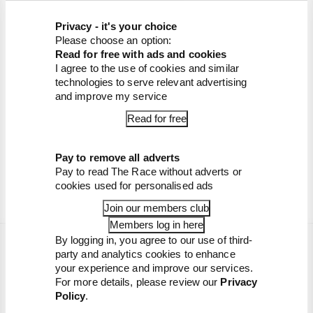
crash reaction
Read more
Privacy - it's your choice
Please choose an option:
Read for free with ads and cookies
The article in question reads that "no driver
I agree to the use of cookies and similar
many overtaken another car" under safety car
technologies to serve relevant advertising
conditions - but also lists exceptions.
and improve my service
Read for free
Among those exceptions is the one listed in 55.8
h) - which creates the provision for a legal
Pay to remove all adverts
overtake "if any car slows with an obvious
Pay to read The Race without adverts or
problem'.
cookies used for personalised ads
Join our members club
Members log in here
By logging in, you agree to our use of third-
party and analytics cookies to enhance
your experience and improve our services.
For more details, please review our
Privacy
Policy
.