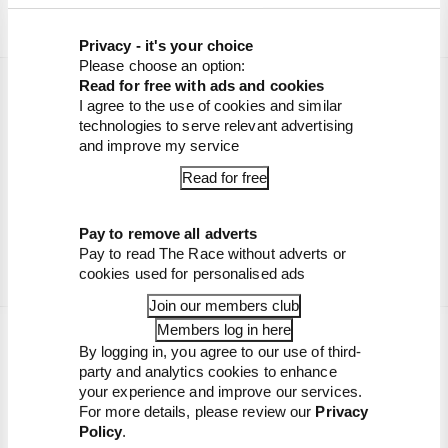
Privacy - it's your choice
Please choose an option:
Read for free with ads and cookies
I agree to the use of cookies and similar
technologies to serve relevant advertising
and improve my service
Read for free
Pay to remove all adverts
Pay to read The Race without adverts or
cookies used for personalised ads
Join our members club
Members log in here
The area at the front of the floor (inside the
By logging in, you agree to our use of third-
magenta ellipse) is very important to the
party and analytics cookies to enhance
performance and again it is fairly different.
your experience and improve our services.
For more details, please review our
Privacy
Policy
.