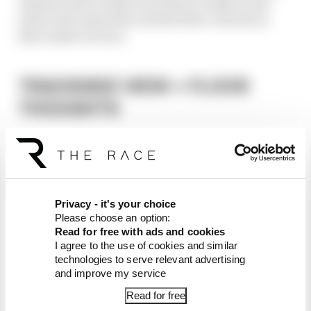
chassis wider in that area than it really is and
reduce the mass flow and the flow velocity in
that undercut area.
TRACKSIDE VIEW + FLOOR
THOUGHTS
Privacy - it's your choice
Please choose an option:
Read for free with ads and cookies
I agree to the use of cookies and similar
technologies to serve relevant advertising
and improve my service
Read for free