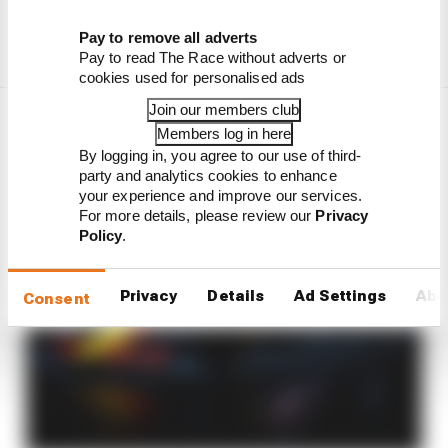
Pay to remove all adverts
Pay to read The Race without adverts or
cookies used for personalised ads
Join our members club
“I’m excited to see how the car behaves on the
Members log in here
track for the first time,” he said.
By logging in, you agree to our use of third-
party and analytics cookies to enhance
your experience and improve our services.
For more details, please review our
Privacy
Policy
.
Privacy
Details
Ad Settings
Abo
Consent