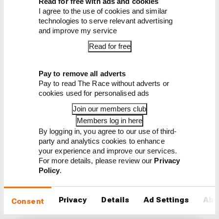
Read for free with ads and cookies
developed a few years ago, but Diess said that it
I agree to the use of cookies and similar
is yet to find a team to partner with.
technologies to serve relevant advertising
and improve my service
Read for free
Pay to remove all adverts
Pay to read The Race without adverts or
cookies used for personalised ads
Join our members club
Members log in here
By logging in, you agree to our use of third-
party and analytics cookies to enhance
your experience and improve our services.
For more details, please review our
Privacy
Various teams including McLaren, Williams,
Policy
.
Sauber and even Aston Martin have been linked
to Audi.
Privacy
Details
Ad Settings
Abo
Consent