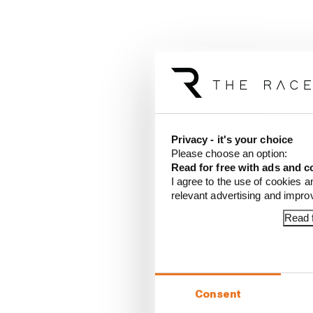
Privacy - it's your choice
The Race F1 Podcast is 
Please choose an option:
podcast suppliers, in
Read for free with ads and c
I agree to the use of cookies a
relevant advertising and impr
Article tags:
Formula 1
Read f
CONTINUE READING
F1 re
Consent
F1 te