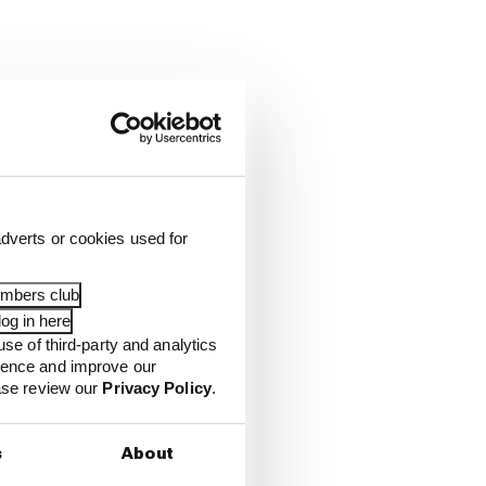
ribe to from all good
dverts or cookies used for
embers club
og in here
use of third-party and analytics
ience and improve our
ease review our
Privacy Policy
.
port
s
About