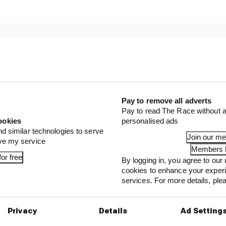
Pay to remove all adverts
released at least once a week and available free to subsc
Pay to read The Race without a
cluding
Apple Podcasts
and
Spotify
.
ookies
personalised ads
nd similar technologies to serve
Join our m
ove my service
Members l
or free
By logging in, you agree to our 
cookies to enhance your exper
services. For more details, pl
...
veals distorted 61% income loss in latest earnings re
Privacy
Details
Ad Setting
ams rejected fix for a big 2026 driver complaint